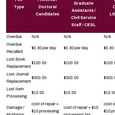
Graduate
Type
Doctoral
O
Assistants /
Candidates
Li
Civil Service
Staff / CESL
Overdue
N/A
N/A
N/A
Overdue
$0.30 per day
$0.30 per day
$0.30 
Recalled
Lost Book
$100.00
$100.00
$100.
Replacement
Lost Journal
$300.00
$300.00
$300.
Replacement
Lost Item
$10.00
$10.00
$10.0
Processing
cost of repair +
cost o
Damage /
cost of repair + $10
$10 processing
$10 p
Mutilation
processing fee