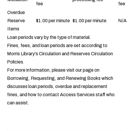
fee
fee
Overdue
Reserve
$1.00 per minute
$1.00 per minute
N/A
Items
Loan periods
vary by the type of material.
Fines, fees, and loan periods are set according to
Morris Library's
Circulation
and
Reserves Circulation
Policies.
For more information, please visit our page on
Borrowing, Requesting, and Renewing Books
which
discusses loan periods, overdue and replacement
fines, and how to contact Access Services staff who
can assist.