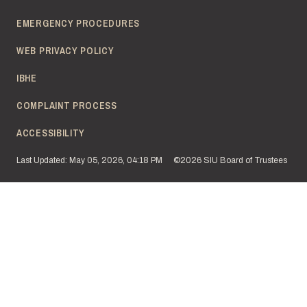
EMERGENCY PROCEDURES
WEB PRIVACY POLICY
IBHE
COMPLAINT PROCESS
ACCESSIBILITY
Last Updated: May 05, 2026, 04:18 PM
©2026 SIU Board of Trustees