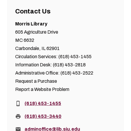
Contact Us
Morris Library
605 Agriculture Drive
MC 6632
Carbondale, IL 62901
Circulation Services: (618) 453-1455
Information Desk: (618) 453-2818
Administrative Office: (618) 453-2522
Request a Purchase
Report a Website Problem
Phone:
(618) 453-1455
Fax:
(618) 453-3440
Email:
adminoffice@lib.siu.edu