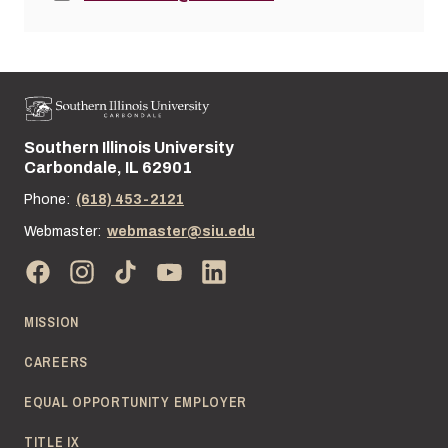
Southern Illinois University
Street address:
Carbondale, IL 62901
Phone:
(618) 453-2121
Webmaster:
webmaster@siu.edu
MISSION
CAREERS
EQUAL OPPORTUNITY EMPLOYER
TITLE IX