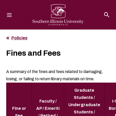
Southern Illinois University
Policies
Fines and Fees
A summary of the fines and fees related to damaging,
losing, or failing to return library materials on time.
Graduate
Students /
Faculty /
I
Undergraduate
Fine or
AP / Emeriti
Bor
Students /
Fee
/ Retired /