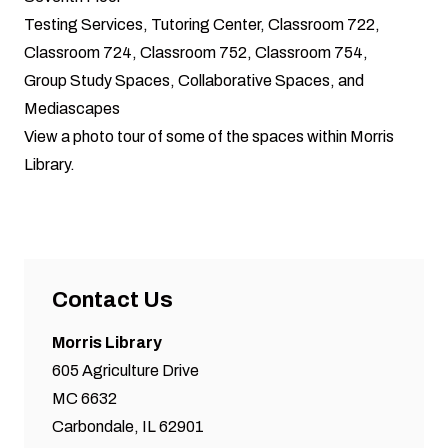
Testing Services, Tutoring Center, Classroom 722,
Classroom 724, Classroom 752, Classroom 754,
Group Study Spaces, Collaborative Spaces, and
Mediascapes
View a photo tour of some of the spaces within Morris
Library.
Contact Us
Morris Library
605 Agriculture Drive
MC 6632
Carbondale, IL 62901