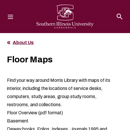
Southern Illinois University
About Us
Floor Maps
Find your way around Morris Library with maps of its
interior, including the locations of service desks,
computers, study areas, group study rooms,
restrooms, and collections.
Floor Overview
(pdf format)
Basement
Dewey books, Folios, Indexes, Journals 1995 and