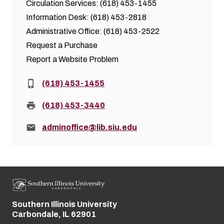
Circulation Services: (618) 453-1455
Information Desk: (618) 453-2818
Administrative Office: (618) 453-2522
Request a Purchase
Report a Website Problem
Phone:
(618) 453-1455
Fax:
(618) 453-3440
Email:
adminoffice@lib.siu.edu
Southern Illinois University
Street address:
Carbondale, IL 62901