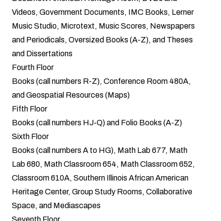
Videos, Government Documents, IMC Books, Lerner
Music Studio, Microtext, Music Scores, Newspapers
and Periodicals, Oversized Books (A-Z), and Theses
and Dissertations
Fourth Floor
Books (call numbers R-Z), Conference Room 480A,
and Geospatial Resources (Maps)
Fifth Floor
Books (call numbers HJ-Q) and Folio Books (A-Z)
Sixth Floor
Books (call numbers A to HG), Math Lab 677, Math
Lab 680, Math Classroom 654, Math Classroom 652,
Classroom 610A, Southern Illinois African American
Heritage Center, Group Study Rooms, Collaborative
Space, and Mediascapes
Seventh Floor