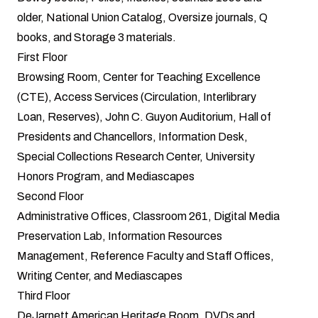
older, National Union Catalog, Oversize journals, Q
books, and Storage 3 materials.
First Floor
Browsing Room, Center for Teaching Excellence
(CTE), Access Services (Circulation, Interlibrary
Loan, Reserves), John C. Guyon Auditorium, Hall of
Presidents and Chancellors, Information Desk,
Special Collections Research Center, University
Honors Program, and Mediascapes
Second Floor
Administrative Offices, Classroom 261, Digital Media
Preservation Lab, Information Resources
Management, Reference Faculty and Staff Offices,
Writing Center, and Mediascapes
Third Floor
DeJarnett American Heritage Room, DVDs and