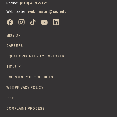
Phone:
(618) 453-2121
Webmaster:
webmaster@siu.edu
MISSION
CAREERS
EQUAL OPPORTUNITY EMPLOYER
TITLE IX
EMERGENCY PROCEDURES
WEB PRIVACY POLICY
IBHE
COMPLAINT PROCESS