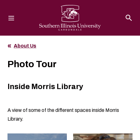
Southern Illinois University
About Us
Photo Tour
Inside Morris Library
A view of some of the different spaces inside Morris
Library.
Clicking the buttons in this list will open the gallery lightbox.
Click to open the gallery lightbox.