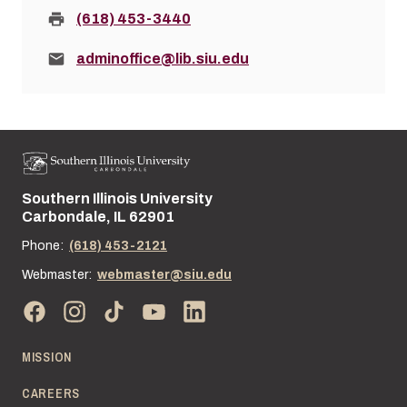
Fax:
(618) 453-3440
Email:
adminoffice@lib.siu.edu
Southern Illinois University
Street address:
Carbondale, IL 62901
Phone:
(618) 453-2121
Webmaster:
webmaster@siu.edu
MISSION
CAREERS