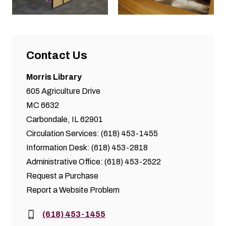
Contact Us
Morris Library
605 Agriculture Drive
MC 6632
Carbondale, IL 62901
Circulation Services: (618) 453-1455
Information Desk: (618) 453-2818
Administrative Office: (618) 453-2522
Request a Purchase
Report a Website Problem
Phone:
(618) 453-1455