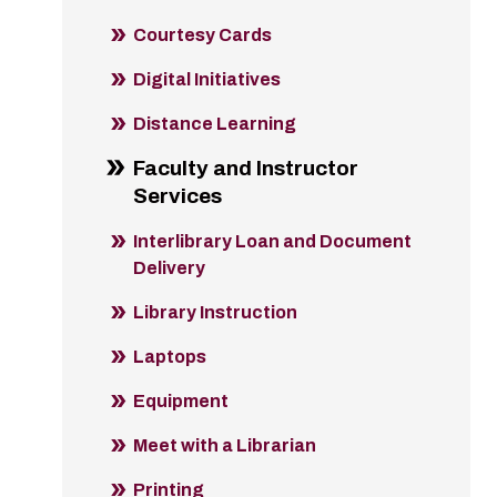
Courtesy Cards
Digital Initiatives
Distance Learning
Faculty and Instructor
Services
Interlibrary Loan and Document
Delivery
Library Instruction
Laptops
Equipment
Meet with a Librarian
Printing