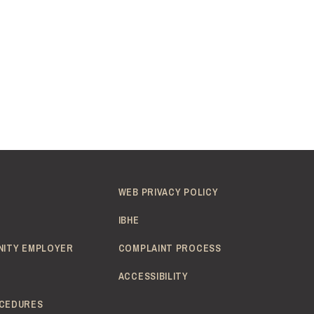
WEB PRIVACY POLICY
IBHE
NITY EMPLOYER
COMPLAINT PROCESS
ACCESSIBILITY
CEDURES