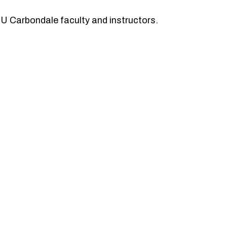
SIU Carbondale faculty and instructors.