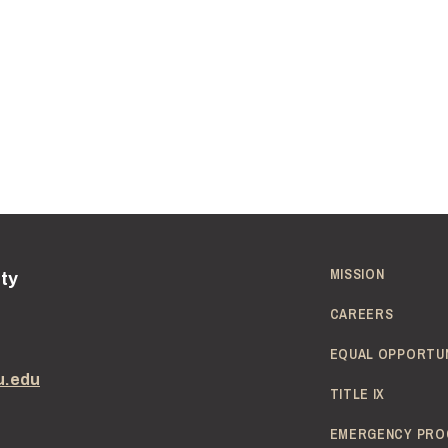
MISSION
ity
CAREERS
EQUAL OPPORTU
u.edu
TITLE IX
EMERGENCY PRO