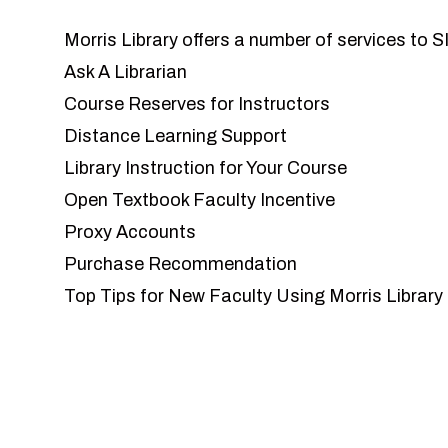
Morris Library offers a number of services to 
Ask A Librarian
Course Reserves for Instructors
Distance Learning Support
Library Instruction for Your Course
Open Textbook Faculty Incentive
Proxy Accounts
Purchase Recommendation
Top Tips for New Faculty Using Morris Library