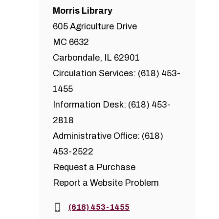
Morris Library
605 Agriculture Drive
MC 6632
Carbondale, IL 62901
Circulation Services: (618) 453-
1455
Information Desk: (618) 453-
2818
Administrative Office: (618)
453-2522
Request a Purchase
Report a Website Problem
Phone:
(618) 453-1455