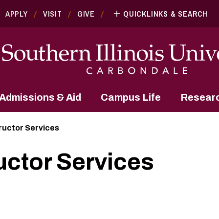
APPLY
VISIT
GIVE
QUICKLINKS & SEARCH
Admissions & Aid
Campus Life
Resear
tructor Services
uctor Services