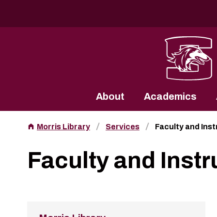
Southern Illinois University
About
Academics
Morris Library
Services
Faculty and Ins
Faculty and Instr