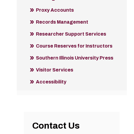
Proxy Accounts
Records Management
Researcher Support Services
Course Reserves for Instructors
Southern Illinois University Press
Visitor Services
Accessibility
Contact Us