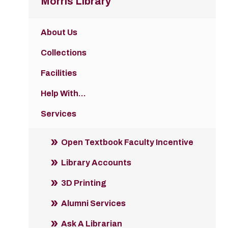
Morris Library
About Us
Collections
Facilities
Help With...
Services
Open Textbook Faculty Incentive
Library Accounts
3D Printing
Alumni Services
Ask A Librarian