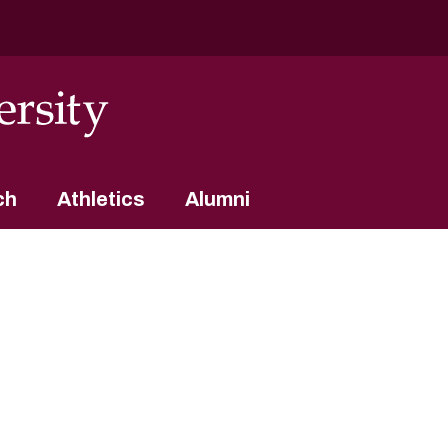
ch
Athletics
Alumni