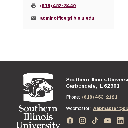
Fax:
(618) 453-3440
Email:
adminoffice@lib.siu.edu
Southern Illinois Univers
Street address:
Carbondale, IL 62901
Phone:
(618) 453-2121
Webmaster:
webmaster@si