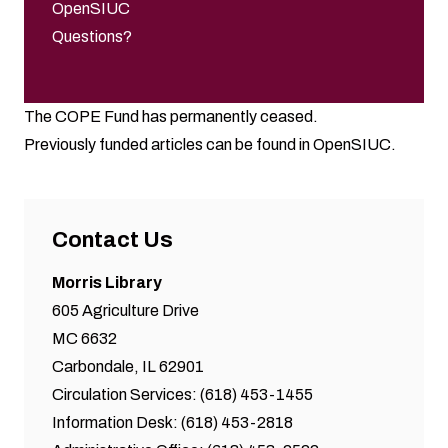
OpenSIUC
Questions?
The COPE Fund has permanently ceased.
Previously funded articles can be found in
OpenSIUC
.
Contact Us
Morris Library
605 Agriculture Drive
MC 6632
Carbondale, IL 62901
Circulation Services: (618) 453-1455
Information Desk: (618) 453-2818