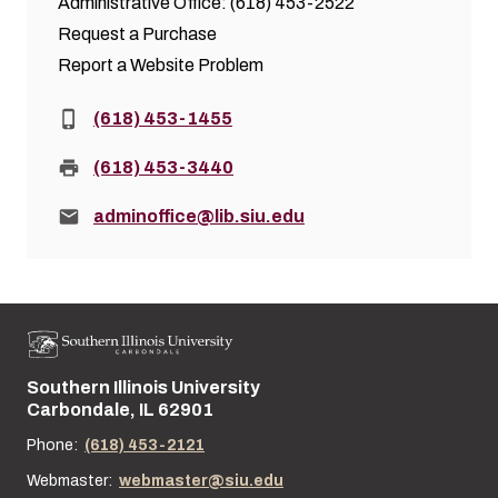
Administrative Office: (618) 453-2522
Request a Purchase
Report a Website Problem
Phone:
(618) 453-1455
Fax:
(618) 453-3440
Email:
adminoffice@lib.siu.edu
Southern Illinois University
Street address:
Carbondale, IL 62901
Phone:
(618) 453-2121
Webmaster:
webmaster@siu.edu