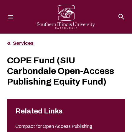
Southern Illinois University
Services
COPE Fund (SIU
Carbondale Open-Access
Publishing Equity Fund)
Related Links
Compact for Open Access Publishing