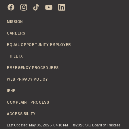
MISSION
CAREERS
EQUAL OPPORTUNITY EMPLOYER
TITLE IX
EMERGENCY PROCEDURES
WEB PRIVACY POLICY
IBHE
COMPLAINT PROCESS
ACCESSIBILITY
Last Updated: May 05, 2026, 04:16 PM
©2026 SIU Board of Trustees