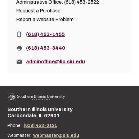
Administrative Office: (618) 453-2522
Request a Purchase
Report a Website Problem
Phone:
(618) 453-1455
Fax:
(618) 453-3440
Email:
adminoffice@lib.siu.edu
Southern Illinois University
Street address:
Carbondale, IL 62901
Phone:
(618) 453-2121
Webmaster:
webmaster@siu.edu