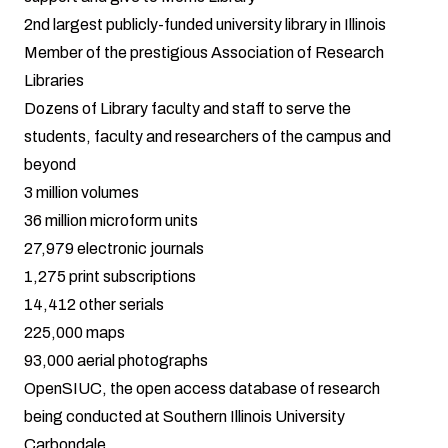
2nd largest publicly-funded university library in Illinois
Member of the prestigious
Association of Research
Libraries
Dozens of Library faculty and staff to serve the
students, faculty and researchers of the campus and
beyond
3 million volumes
36 million microform units
27,979 electronic journals
1,275 print subscriptions
14,412 other serials
225,000 maps
93,000 aerial photographs
OpenSIUC
, the open access database of research
being conducted at Southern Illinois University
Carbondale.