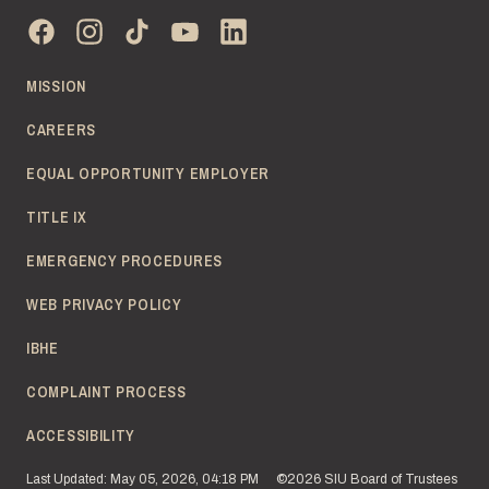
MISSION
CAREERS
EQUAL OPPORTUNITY EMPLOYER
TITLE IX
EMERGENCY PROCEDURES
WEB PRIVACY POLICY
IBHE
COMPLAINT PROCESS
ACCESSIBILITY
Last Updated: May 05, 2026, 04:18 PM
©2026 SIU Board of Trustees