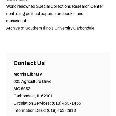
World renowned
Special Collections Research Center
containing political papers, rare books, and
manuscripts
Archive
of Southern Illinois University Carbondale
Contact Us
Morris Library
605 Agriculture Drive
MC 6632
Carbondale, IL 62901
Circulation Services: (618) 453-1455
Information Desk: (618) 453-2818