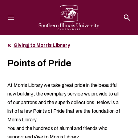
Southern Illinois University
Giving to Morris Library
Points of Pride
At Morris Library we take great pride in the beautiful
new building, the exemplary service we provide to all
of our patrons and the superb collections. Below is a
list of a few Points of Pride that are the foundation of
Morris Library.
You and the hundreds of alumni and friends who
support and give to Morris Library