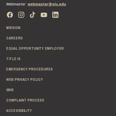
Webmaster:
webmaster@siu.edu
MISSION
CAREERS
EQUAL OPPORTUNITY EMPLOYER
TITLE IX
EMERGENCY PROCEDURES
WEB PRIVACY POLICY
IBHE
COMPLAINT PROCESS
ACCESSIBILITY