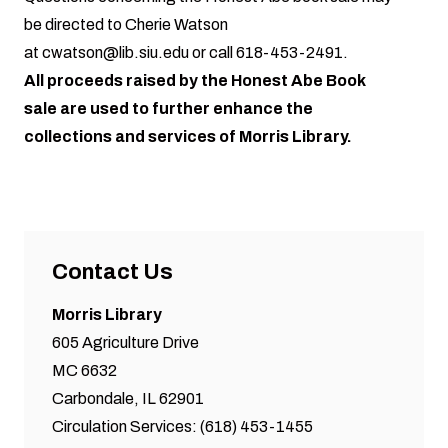
be directed to Cherie Watson
at
cwatson@lib.siu.edu
or call
618-453-2491
.
All proceeds raised by the Honest Abe Book
sale are used to further enhance the
collections and services of Morris Library.
Contact Us
Morris Library
605 Agriculture Drive
MC 6632
Carbondale, IL 62901
Circulation Services: (618) 453-1455