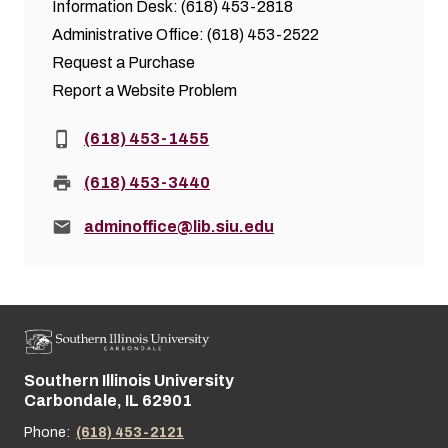
Information Desk: (618) 453-2818
Administrative Office: (618) 453-2522
Request a Purchase
Report a Website Problem
Phone:
(618) 453-1455
Fax:
(618) 453-3440
Email:
adminoffice@lib.siu.edu
Southern Illinois University
Street address:
Carbondale, IL 62901
Phone:
(618) 453-2121