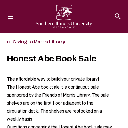
Southern Illinois University
Giving to Morris Library
Honest Abe Book Sale
The affordable way to build your private library!
The Honest Abe book sale is a continuous sale
sponsored by the
Friends of Morris Library
. The sale
shelves are on the first floor adjacent to the
circulation desk. The shelves are restocked on a
weekly basis.
Questions concerning the Honest Abe book sale may