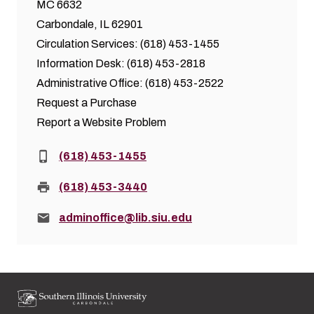
MC 6632
Carbondale, IL 62901
Circulation Services: (618) 453-1455
Information Desk: (618) 453-2818
Administrative Office: (618) 453-2522
Request a Purchase
Report a Website Problem
Phone:
(618) 453-1455
Fax:
(618) 453-3440
Email:
adminoffice@lib.siu.edu