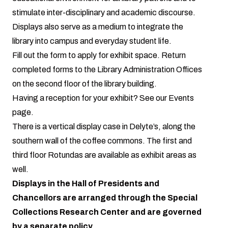
stimulate inter-disciplinary and academic discourse.
Displays also serve as a medium to integrate the
library into campus and everyday student life.
Fill out the form to apply for exhibit space
. Return
completed forms to the Library Administration Offices
on the second floor of the library building.
Having a reception for your exhibit? See our
Events
page
.
There is a vertical display case in Delyte’s, along the
southern wall of the coffee commons. The first and
third floor Rotundas are available as exhibit areas as
well.
Displays in the Hall of Presidents and
Chancellors are arranged through the Special
Collections Research Center and are
governed
by a separate policy
.