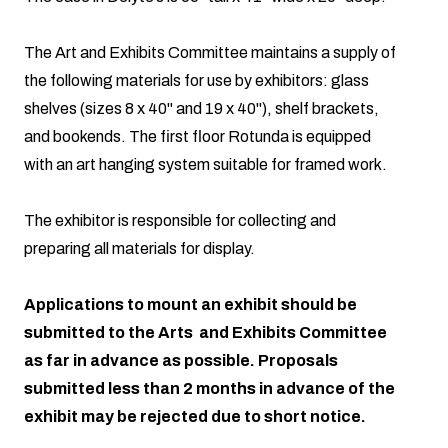
The Art and Exhibits Committee maintains a supply of
the following materials for use by exhibitors: glass
shelves (sizes 8 x 40" and 19 x 40"), shelf brackets,
and bookends. The first floor Rotunda is equipped
with an art hanging system suitable for framed work.
The exhibitor is responsible for collecting and
preparing all materials for display.
Applications to mount an exhibit should be
submitted to the Arts and Exhibits Committee
as far in advance as possible. Proposals
submitted less than 2 months in advance of the
exhibit may be rejected due to short notice.