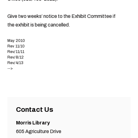
Give two weeks’ notice to the Exhibit Committee if
the exhibit is being cancelled.
May 2010
Rev 11/10
Rev/11/11
Rev/8/12
Rev/4/13
-->
Contact Us
Morris Library
605 Agriculture Drive