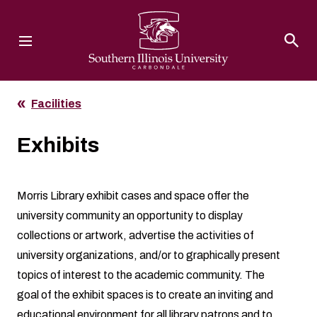
Southern Illinois University
Facilities
Exhibits
Morris Library exhibit cases and space offer the
university community an opportunity to display
collections or artwork, advertise the activities of
university organizations, and/or to graphically present
topics of interest to the academic community. The
goal of the exhibit spaces is to create an inviting and
educational environment for all library patrons and to