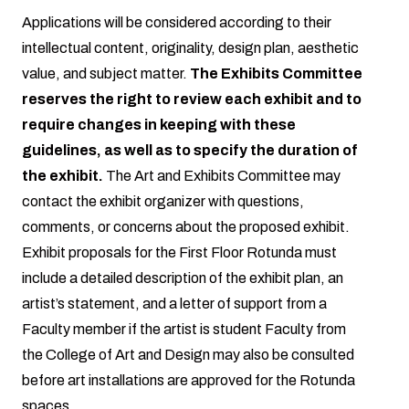
Applications will be considered according to their
intellectual content, originality, design plan, aesthetic
value, and subject matter.
The Exhibits Committee
reserves the right to review each exhibit and to
require changes in keeping with these
guidelines, as well as to specify the duration of
the exhibit.
The Art and Exhibits Committee may
contact the exhibit organizer with questions,
comments, or concerns about the proposed exhibit.
Exhibit proposals for the First Floor Rotunda must
include a detailed description of the exhibit plan, an
artist’s statement, and a letter of support from a
Faculty member if the artist is student Faculty from
the College of Art and Design may also be consulted
before art installations are approved for the Rotunda
spaces.