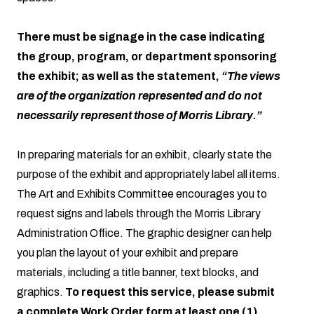
There must be signage in the case indicating
the group, program, or department sponsoring
the exhibit; as well as the statement,
“The views
are of the organization represented and do not
necessarily represent those of Morris Library.”
In preparing materials for an exhibit, clearly state the
purpose of the exhibit and appropriately label all items.
The Art and Exhibits Committee encourages you to
request signs and labels through the Morris Library
Administration Office. The graphic designer can help
you plan the layout of your exhibit and prepare
materials, including a title banner, text blocks, and
graphics.
To request this service, please submit
a complete Work Order form at least one (1)