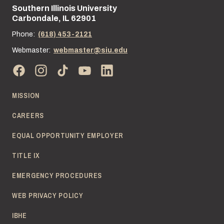
Southern Illinois University
Street address:
Carbondale, IL 62901
Phone:
(618) 453-2121
Webmaster:
webmaster@siu.edu
MISSION
CAREERS
EQUAL OPPORTUNITY EMPLOYER
TITLE IX
EMERGENCY PROCEDURES
WEB PRIVACY POLICY
IBHE