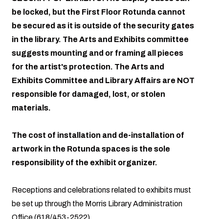
be locked, but the First Floor Rotunda cannot
be secured as it is outside of the security gates
in the library. The Arts and Exhibits committee
suggests mounting and or framing all pieces
for the artist's protection. The Arts and
Exhibits Committee and Library Affairs are NOT
responsible for damaged, lost, or stolen
materials.
The cost of installation and de-installation of
artwork in the Rotunda spaces is the sole
responsibility of the exhibit organizer.
Receptions and celebrations related to exhibits must
be set up through the Morris Library Administration
Office (618/453-2522).