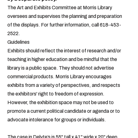
The Art and Exhibits Committee at Morris Library
oversees and supervises the planning and preparation
of the displays. For further information, call
618-453-
2522
.
Guidelines
Exhibits should reflect the interest of research and/or
teaching in higher education and be mindful that the
library is a public space. They should not advertise
commercial products. Morris Library encourages
exhibits from a variety of perspectives, and respects
the exhibitors' right to freedom of expression.
However, the exhibition space may not be used to
promote a current political candidate or agenda or to
advocate intolerance for groups or individuals.
The case in Delyte’s is 55" tall x 41" wide x 20" deep.