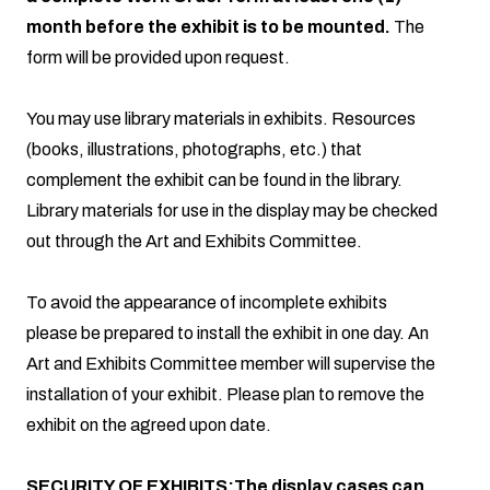
month before the exhibit is to be mounted.
The
form will be provided upon request.
You may use library materials in exhibits. Resources
(books, illustrations, photographs, etc.) that
complement the exhibit can be found in the library.
Library materials for use in the display may be checked
out through the Art and Exhibits Committee.
To avoid the appearance of incomplete exhibits
please be prepared to install the exhibit in one day. An
Art and Exhibits Committee member will supervise the
installation of your exhibit. Please plan to remove the
exhibit on the agreed upon date.
SECURITY OF EXHIBITS:The display cases can