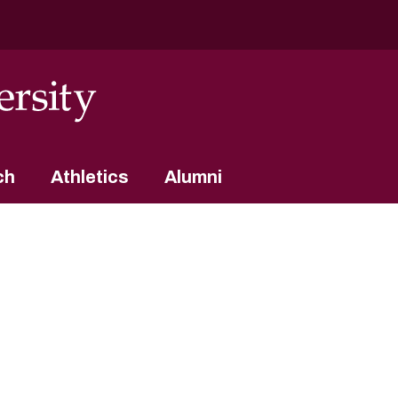
ch
Athletics
Alumni