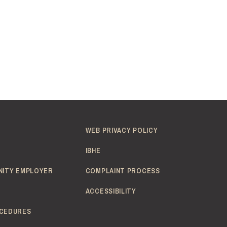
WEB PRIVACY POLICY
IBHE
NITY EMPLOYER
COMPLAINT PROCESS
ACCESSIBILITY
CEDURES