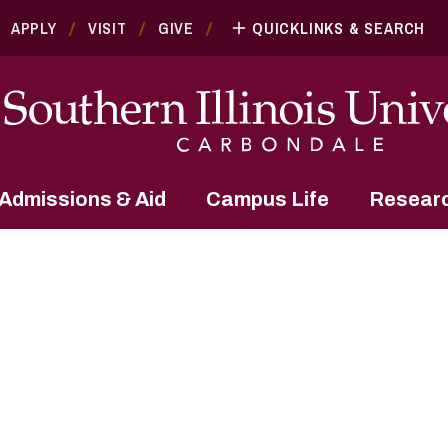
APPLY
VISIT
GIVE
QUICKLINKS & SEARCH
Admissions & Aid
Campus Life
Resear