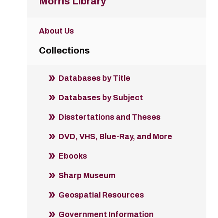
Morris Library
About Us
Collections
Databases by Title
Databases by Subject
Disstertations and Theses
DVD, VHS, Blue-Ray, and More
Ebooks
Sharp Museum
Geospatial Resources
Government Information