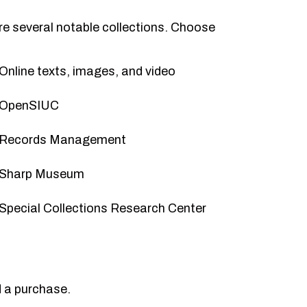
are several notable collections. Choose
Online texts, images, and video
OpenSIUC
Records Management
Sharp Museum
Special Collections Research Center
 a purchase
.