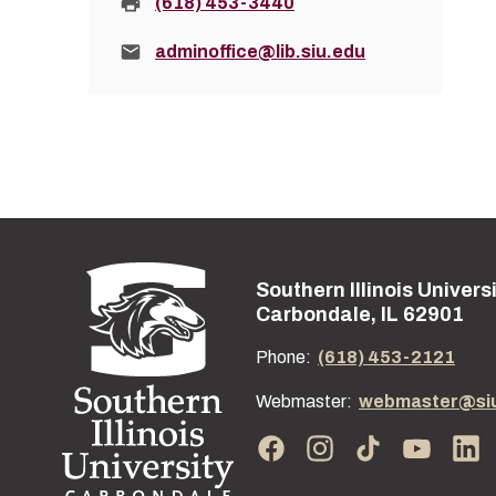
Fax:
(618) 453-3440
Email:
adminoffice@lib.siu.edu
Southern Illinois Univers
Street address:
Carbondale, IL 62901
Phone:
(618) 453-2121
Webmaster:
webmaster@si