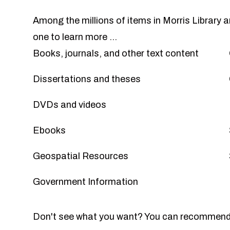
Among the millions of items in Morris Library 
one to learn more ...
Books, journals, and other text content
Dissertations and theses
DVDs and videos
Ebooks
Geospatial Resources
Government Information
Don't see what you want? You can
recommend