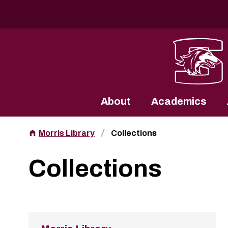
Southern Illinois University
About
Academics
Morris Library
Collections
Collections