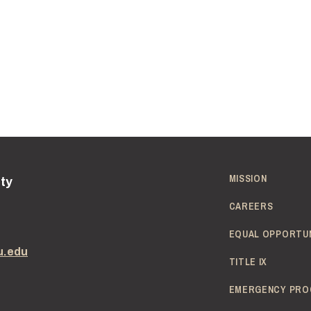
MISSION
ity
CAREERS
EQUAL OPPORTU
u.edu
TITLE IX
EMERGENCY PRO