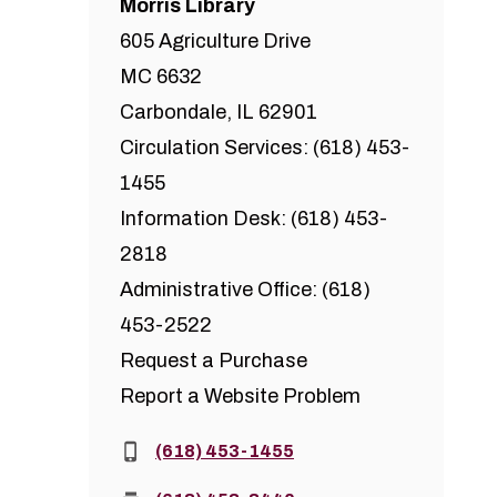
Morris Library
605 Agriculture Drive
MC 6632
Carbondale, IL 62901
Circulation Services: (618) 453-
1455
Information Desk: (618) 453-
2818
Administrative Office: (618)
453-2522
Request a Purchase
Report a Website Problem
Phone:
(618) 453-1455