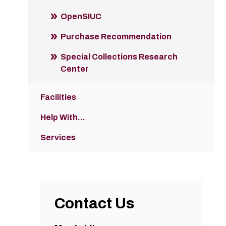
OpenSIUC
Purchase Recommendation
Special Collections Research
Center
Facilities
Help With...
Services
Contact Us